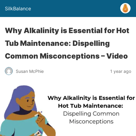
SilkBalance
Why Alkalinity is Essential for Hot
Tub Maintenance: Dispelling
Common Misconceptions – Video
Susan McPhie
1 year ago