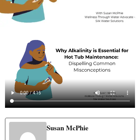
Susan McPhie