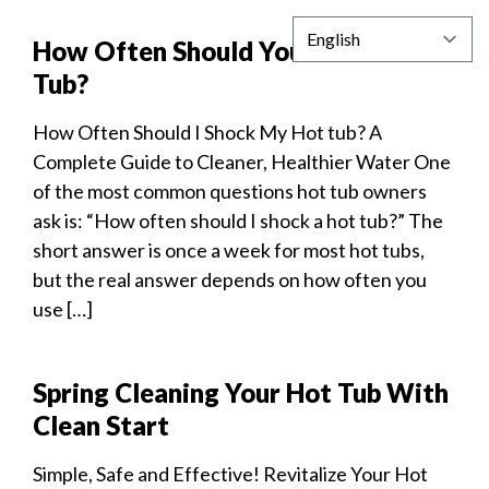
How Often Should You Shock a Hot
Tub?
How Often Should I Shock My Hot tub? A
Complete Guide to Cleaner, Healthier Water One
of the most common questions hot tub owners
ask is: “How often should I shock a hot tub?” The
short answer is once a week for most hot tubs,
but the real answer depends on how often you
use […]
Spring Cleaning Your Hot Tub With
Clean Start
Simple, Safe and Effective! Revitalize Your Hot