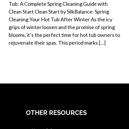
Tub: A Complete Spring Cleaning Guide with
Clean Start Clean Start by SilkBalance: Spring
Cleaning Your Hot Tub After Winter As the icy
grips of winter loosen and the promise of spring
blooms, it’s the perfect time for hot tub owners to
rejuvenate their spas. This period marks […]
OTHER RESOURCES