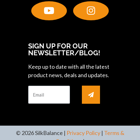
SIGN UP FOR OUR
NEWSLETTER/BLOG!
Keep up to date with all the latest
product news, deals and updates.
© 2026 SilkBalance |
Privacy Policy
|
Terms &