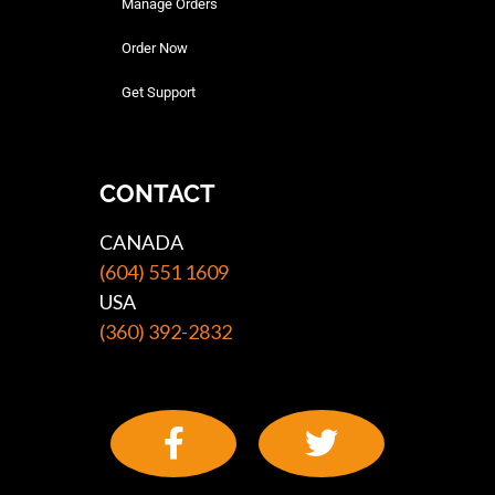
Manage Orders
Order Now
Get Support
CONTACT
CANADA
(604) 551 1609
USA
(360) 392-2832