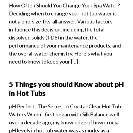
How Often Should You Change Your Spa Water?
Deciding when to change your hot tub water is
not a one-size-fits-all answer. Various factors
influence this decision, including the total
dissolved solids (TDS) in the water, the
performance of your maintenance products, and
the overall water chemistry. Here’s what you
need to know to keep your […]
5 Things you should Know about pH
in Hot Tubs
pH Perfect: The Secret to Crystal-Clear Hot Tub
Waters When I first began with SilkBalance well
over a decade ago, my knowledge of how crucial
pH levels in hot tub water was as murky as a