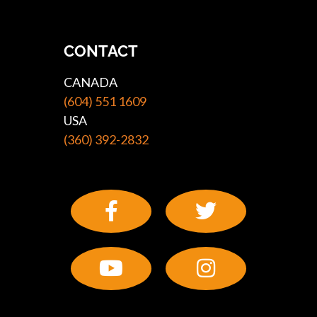
CONTACT
CANADA
(604) 551 1609
USA
(360) 392-2832