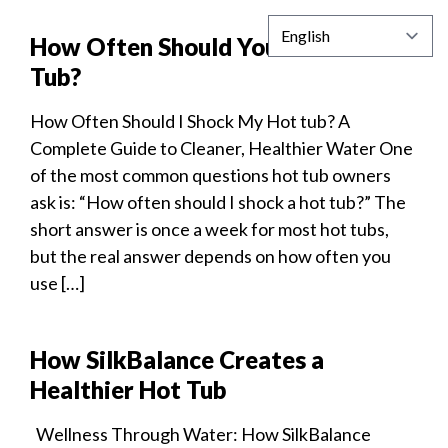
How Often Should You Shock a Hot
Tub?
How Often Should I Shock My Hot tub? A
Complete Guide to Cleaner, Healthier Water One
of the most common questions hot tub owners
ask is: “How often should I shock a hot tub?” The
short answer is once a week for most hot tubs,
but the real answer depends on how often you
use […]
How SilkBalance Creates a
Healthier Hot Tub
Wellness Through Water: How SilkBalance