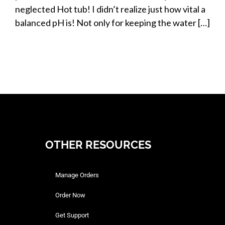
neglected Hot tub! I didn’t realize just how vital a
balanced pH is! Not only for keeping the water […]
OTHER RESOURCES
Manage Orders
Order Now
Get Support