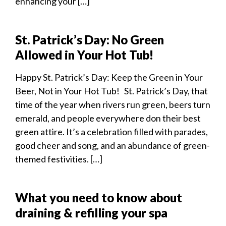
enhancing your […]
St. Patrick’s Day: No Green
Allowed in Your Hot Tub!
Happy St. Patrick’s Day: Keep the Green in Your
Beer, Not in Your Hot Tub! St. Patrick’s Day, that
time of the year when rivers run green, beers turn
emerald, and people everywhere don their best
green attire. It’s a celebration filled with parades,
good cheer and song, and an abundance of green-
themed festivities. […]
What you need to know about
draining & refilling your spa