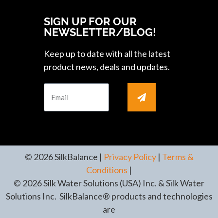
SIGN UP FOR OUR
NEWSLETTER/BLOG!
Keep up to date with all the latest
product news, deals and updates.
© 2026 SilkBalance |
Privacy Policy
|
Terms &
Conditions
|
© 2026 Silk Water Solutions (USA) Inc. & Silk Water
Solutions Inc. SilkBalance® products and technologies
are