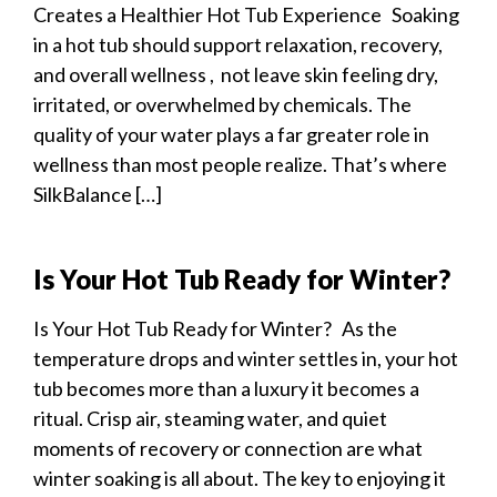
Creates a Healthier Hot Tub Experience Soaking
in a hot tub should support relaxation, recovery,
and overall wellness , not leave skin feeling dry,
irritated, or overwhelmed by chemicals. The
quality of your water plays a far greater role in
wellness than most people realize. That’s where
SilkBalance […]
Is Your Hot Tub Ready for Winter?
Is Your Hot Tub Ready for Winter? As the
temperature drops and winter settles in, your hot
tub becomes more than a luxury it becomes a
ritual. Crisp air, steaming water, and quiet
moments of recovery or connection are what
winter soaking is all about. The key to enjoying it