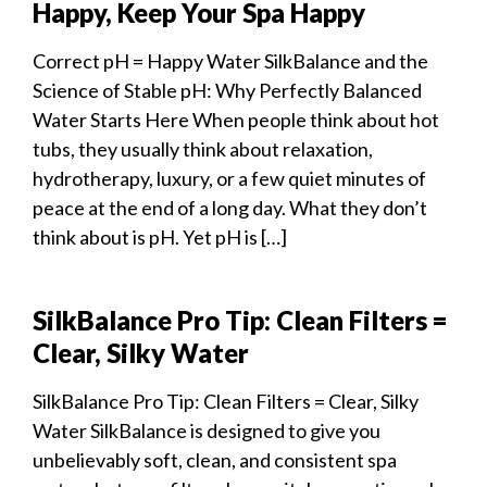
Happy, Keep Your Spa Happy
Correct pH = Happy Water SilkBalance and the
Science of Stable pH: Why Perfectly Balanced
Water Starts Here When people think about hot
tubs, they usually think about relaxation,
hydrotherapy, luxury, or a few quiet minutes of
peace at the end of a long day. What they don’t
think about is pH. Yet pH is […]
SilkBalance Pro Tip: Clean Filters =
Clear, Silky Water
SilkBalance Pro Tip: Clean Filters = Clear, Silky
Water SilkBalance is designed to give you
unbelievably soft, clean, and consistent spa