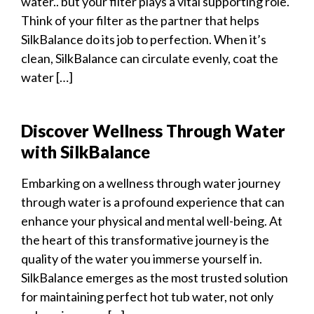
water.. but your filter plays a vital supporting role.
Think of your filter as the partner that helps
SilkBalance do its job to perfection. When it’s
clean, SilkBalance can circulate evenly, coat the
water […]
Discover Wellness Through Water
with SilkBalance
Embarking on a wellness through water journey
through water is a profound experience that can
enhance your physical and mental well-being. At
the heart of this transformative journey is the
quality of the water you immerse yourself in.
SilkBalance emerges as the most trusted solution
for maintaining perfect hot tub water, not only