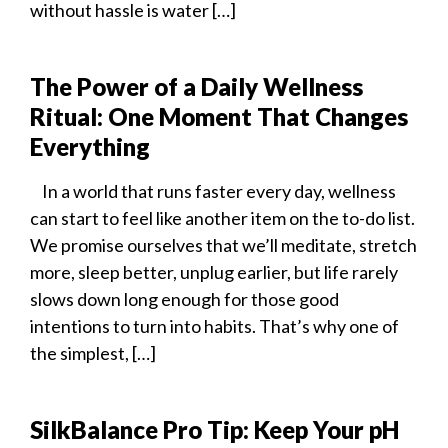
without hassle is water […]
The Power of a Daily Wellness
Ritual: One Moment That Changes
Everything
In a world that runs faster every day, wellness
can start to feel like another item on the to-do list.
We promise ourselves that we’ll meditate, stretch
more, sleep better, unplug earlier, but life rarely
slows down long enough for those good
intentions to turn into habits. That’s why one of
the simplest, […]
SilkBalance Pro Tip: Keep Your pH