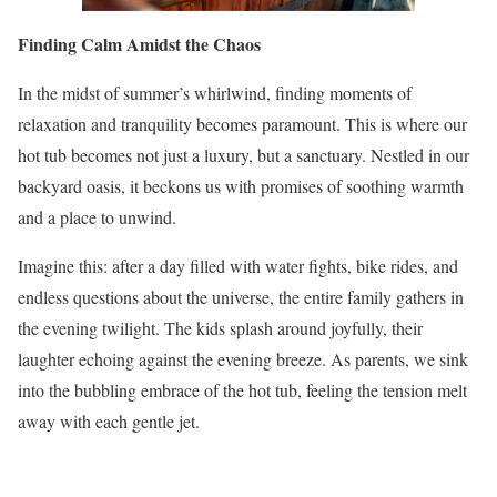
Finding Calm Amidst the Chaos
In the midst of summer’s whirlwind, finding moments of
relaxation and tranquility becomes paramount. This is where our
hot tub becomes not just a luxury, but a sanctuary. Nestled in our
backyard oasis, it beckons us with promises of soothing warmth
and a place to unwind.
Imagine this: after a day filled with water fights, bike rides, and
endless questions about the universe, the entire family gathers in
the evening twilight. The kids splash around joyfully, their
laughter echoing against the evening breeze. As parents, we sink
into the bubbling embrace of the hot tub, feeling the tension melt
away with each gentle jet.