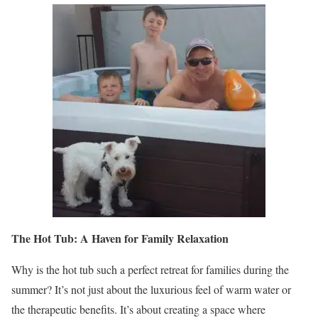
The Hot Tub: A Haven for Family Relaxation
Why is the hot tub such a perfect retreat for families during the
summer? It’s not just about the luxurious feel of warm water or
the therapeutic benefits. It’s about creating a space where