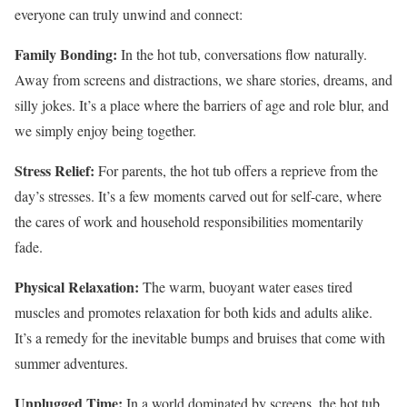
everyone can truly unwind and connect:
Family Bonding:
In the hot tub, conversations flow naturally.
Away from screens and distractions, we share stories, dreams, and
silly jokes. It’s a place where the barriers of age and role blur, and
we simply enjoy being together.
Stress Relief:
For parents, the hot tub offers a reprieve from the
day’s stresses. It’s a few moments carved out for self-care, where
the cares of work and household responsibilities momentarily
fade.
Physical Relaxation:
The warm, buoyant water eases tired
muscles and promotes relaxation for both kids and adults alike.
It’s a remedy for the inevitable bumps and bruises that come with
summer adventures.
Unplugged Time:
In a world dominated by screens, the hot tub