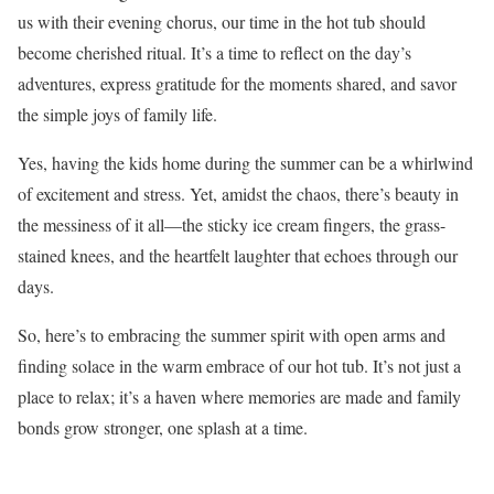
us with their evening chorus, our time in the hot tub should
become cherished ritual. It’s a time to reflect on the day’s
adventures, express gratitude for the moments shared, and savor
the simple joys of family life.
Yes, having the kids home during the summer can be a whirlwind
of excitement and stress. Yet, amidst the chaos, there’s beauty in
the messiness of it all—the sticky ice cream fingers, the grass-
stained knees, and the heartfelt laughter that echoes through our
days.
So, here’s to embracing the summer spirit with open arms and
finding solace in the warm embrace of our hot tub. It’s not just a
place to relax; it’s a haven where memories are made and family
bonds grow stronger, one splash at a time.