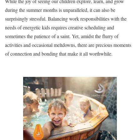
While the joy of seeing our children explore, learn, and grow
during the summer months is unparalleled, it can also be
surprisingly stressful. Balancing work responsibilities with the
needs of energetic kids requires creative scheduling and
sometimes the patience of a saint. Yet, amidst the flurry of
activities and occasional meltdowns, there are precious moments
of connection and bonding that make it all worthwhile.