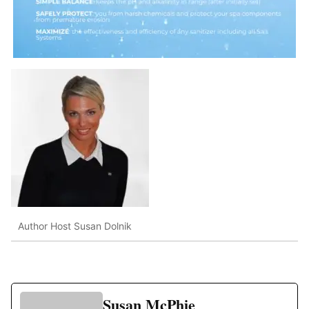
Author Host Susan Dolnik
Susan McPhie