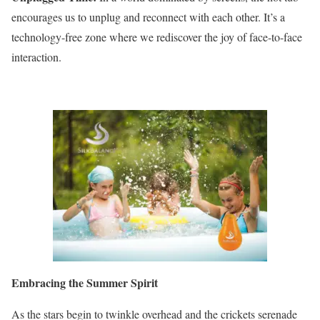
encourages us to unplug and reconnect with each other. It’s a
technology-free zone where we rediscover the joy of face-to-face
interaction.
Embracing the Summer Spirit
As the stars begin to twinkle overhead and the crickets serenade