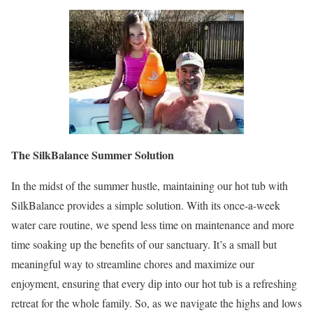
The SilkBalance Summer Solution
In the midst of the summer hustle, maintaining our hot tub with
SilkBalance provides a simple solution. With its once-a-week
water care routine, we spend less time on maintenance and more
time soaking up the benefits of our sanctuary. It’s a small but
meaningful way to streamline chores and maximize our
enjoyment, ensuring that every dip into our hot tub is a refreshing
retreat for the whole family. So, as we navigate the highs and lows