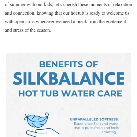
of summer with our kids, let’s cherish these moments of relaxation
and connection, knowing that our hot tub is ready to welcome us
with open arms whenever we need a break from the excitement
and stress of the season.