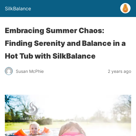
SilkBalance
Embracing Summer Chaos:
Finding Serenity and Balance in a
Hot Tub with SilkBalance
Susan McPhie
2 years ago