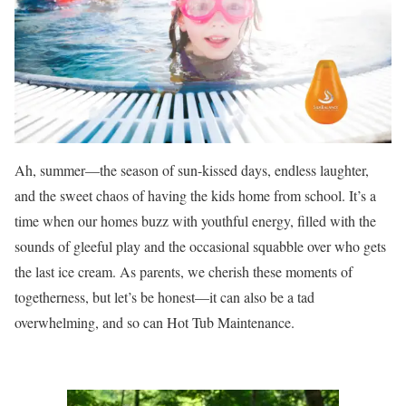
Ah, summer—the season of sun-kissed days, endless laughter,
and the sweet chaos of having the kids home from school. It’s a
time when our homes buzz with youthful energy, filled with the
sounds of gleeful play and the occasional squabble over who gets
the last ice cream. As parents, we cherish these moments of
togetherness, but let’s be honest—it can also be a tad
overwhelming, and so can Hot Tub Maintenance.