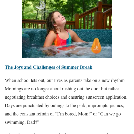
The Joys and Challenges of Summer Break
When school lets out, our lives as parents take on a new rhythm.
Mornings are no longer about rushing out the door but rather
negotiating breakfast choices and ensuring sunscreen application.
Days are punctuated by outings to the park, impromptu picnics,
and the constant refrain of “I’m bored, Mom!” or “Can we go
swimming, Dad?”