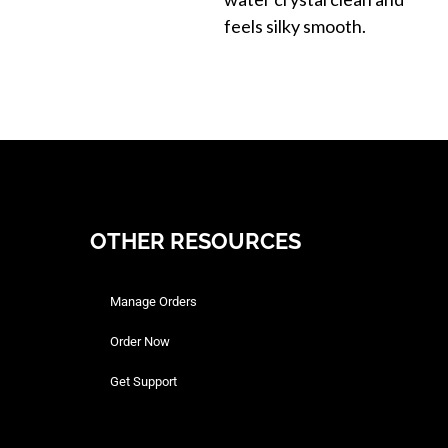
feels silky smooth.
OTHER RESOURCES
Manage Orders
Order Now
Get Support