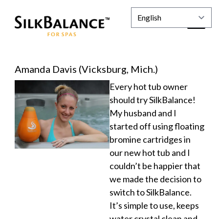
Amanda Davis (Vicksburg, Mich.)
Every hot tub owner
should try SilkBalance!
My husband and I
started off using floating
bromine cartridges in
our new hot tub and I
couldn’t be happier that
we made the decision to
switch to SilkBalance.
It’s simple to use, keeps
water crystal clean and