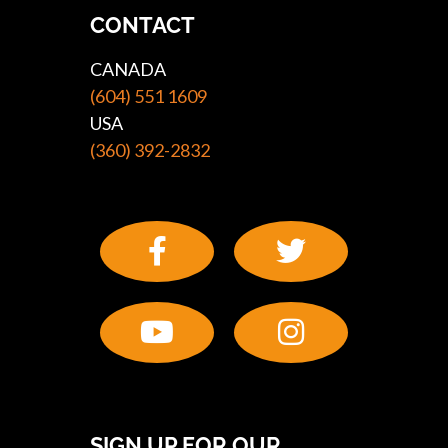
CONTACT
CANADA
(604) 551 1609
USA
(360) 392-2832
SIGN UP FOR OUR