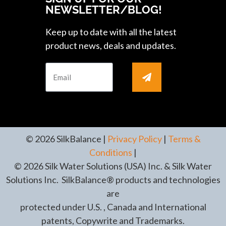
NEWSLETTER/BLOG!
Keep up to date with all the latest
product news, deals and updates.
© 2026 SilkBalance |
Privacy Policy
|
Terms &
Conditions
|
© 2026 Silk Water Solutions (USA) Inc. & Silk Water
Solutions Inc. SilkBalance® products and technologies
are
protected under U.S. , Canada and International
patents, Copywrite and Trademarks.