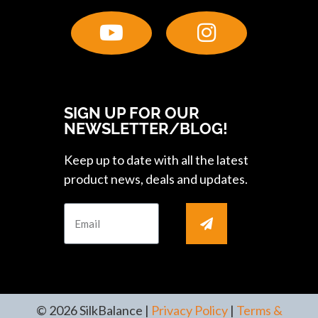
SIGN UP FOR OUR
NEWSLETTER/BLOG!
Keep up to date with all the latest
product news, deals and updates.
© 2026 SilkBalance |
Privacy Policy
|
Terms &