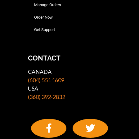
Manage Orders
Order Now
Get Support
CONTACT
CANADA
(604) 551 1609
USA
(360) 392-2832