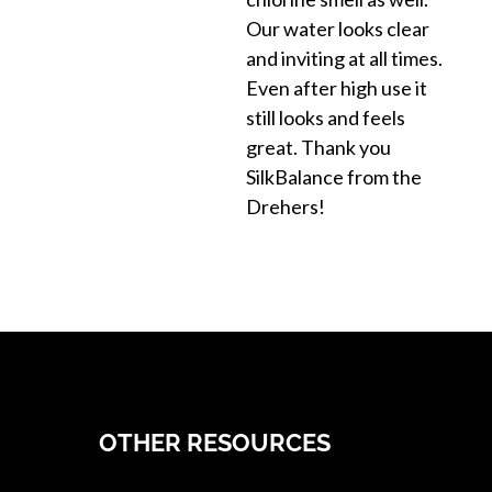
Our water looks clear
and inviting at all times.
Even after high use it
still looks and feels
great. Thank you
SilkBalance from the
Drehers!
OTHER RESOURCES