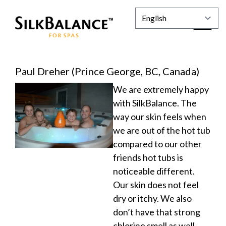
Paul Dreher (Prince George, BC, Canada)
We are extremely happy
with SilkBalance. The
way our skin feels when
we are out of the hot tub
compared to our other
friends hot tubs is
noticeable different.
Our skin does not feel
dry or itchy. We also
don’t have that strong
chlorine smell as well.