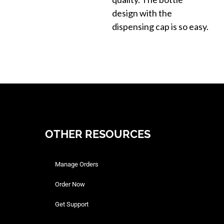
design with the
dispensing cap is so easy.
OTHER RESOURCES
Manage Orders
Order Now
Get Support