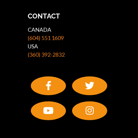
CONTACT
CANADA
(604) 551 1609
USA
(360) 392-2832