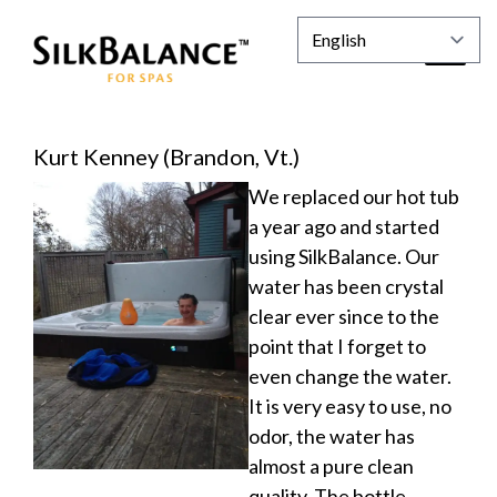
Kurt Kenney (Brandon, Vt.)
We replaced our hot tub
a year ago and started
using SilkBalance. Our
water has been crystal
clear ever since to the
point that I forget to
even change the water.
It is very easy to use, no
odor, the water has
almost a pure clean
quality. The bottle