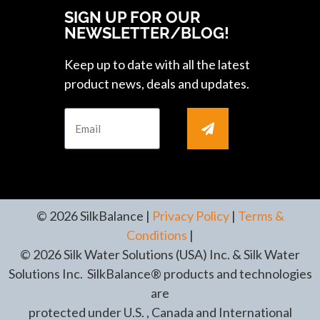
SIGN UP FOR OUR
NEWSLETTER/BLOG!
Keep up to date with all the latest
product news, deals and updates.
© 2026 SilkBalance |
Privacy Policy
|
Terms &
Conditions
|
© 2026 Silk Water Solutions (USA) Inc. & Silk Water
Solutions Inc. SilkBalance® products and technologies
are
protected under U.S. , Canada and International