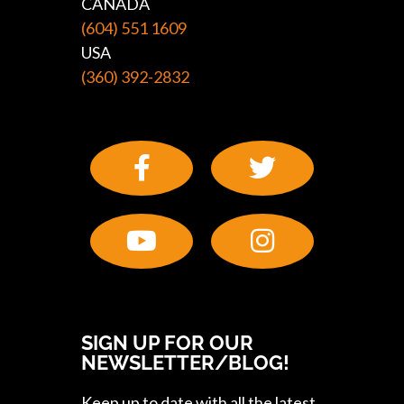
CANADA
(604) 551 1609
USA
(360) 392-2832
SIGN UP FOR OUR
NEWSLETTER/BLOG!
Keep up to date with all the latest