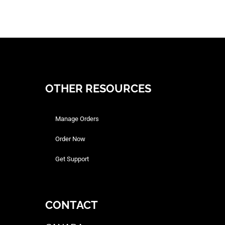
OTHER RESOURCES
Manage Orders
Order Now
Get Support
CONTACT