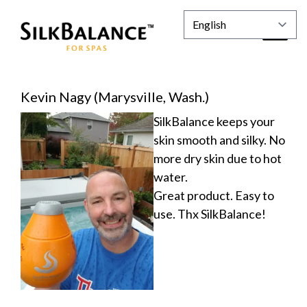
Kevin Nagy (Marysville, Wash.)
SilkBalance keeps your
skin smooth and silky. No
more dry skin due to hot
water.
Great product. Easy to
use. Thx SilkBalance!