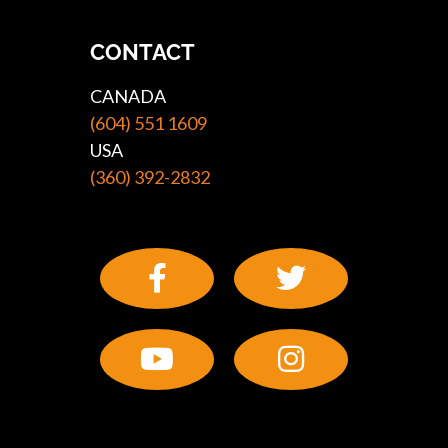
CONTACT
CANADA
(604) 551 1609
USA
(360) 392-2832