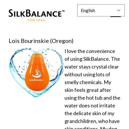
Lois Bourinskie (Oregon)
I love the convenience
of using SilkBalance. The
water stays crystal clear
without using lots of
smelly chemicals. My
skin feels great after
using the hot tub and the
water does not irritate
the delicate skin of my
grandchildren, who have
skin conditions. My dog,