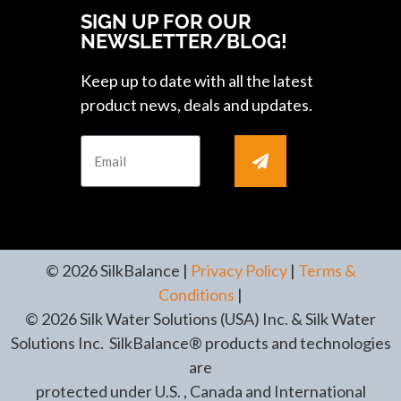
SIGN UP FOR OUR
NEWSLETTER/BLOG!
Keep up to date with all the latest
product news, deals and updates.
© 2026 SilkBalance |
Privacy Policy
|
Terms &
Conditions
|
© 2026 Silk Water Solutions (USA) Inc. & Silk Water
Solutions Inc. SilkBalance® products and technologies
are
protected under U.S. , Canada and International