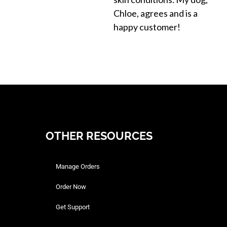
Chloe, agrees and is a
happy customer!
OTHER RESOURCES
Manage Orders
Order Now
Get Support