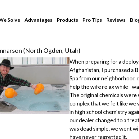
We Solve
Advantages
Products
Pro Tips
Reviews
Blo
nnarson (North Ogden, Utah)
When preparing for a deplo
Afghanistan, I purchased a B
Spa from our neighborhood d
help the wife relax while I w
The original chemicals were 
complex that we felt like we
in high school chemistry aga
our dealer changed to a trea
was dead simple, we went wit
have never regretted it.