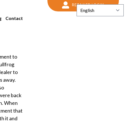
RETAILER LOGIN
g
Contact
yment to
ullfrog
ealer to
as away.
so
 were back
in. When
tment that
h it and