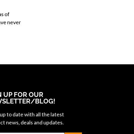
as of
ve never
N UP FOR OUR
SLETTER/BLOG!
p to date with all the latest
ct news, deals and updates.