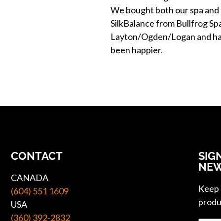
We bought both our spa and
SilkBalance from Bullfrog Sp
Layton/Ogden/Logan and ha
been happier.
CONTACT
SIG
NEW
CANADA
Keep u
(604) 551 1609
produ
USA
(360) 392-2832