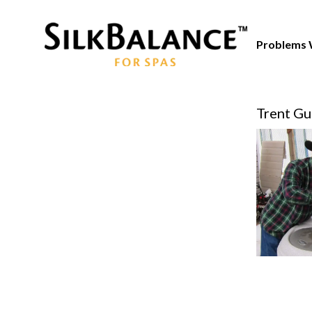
Problems 
Trent Gu