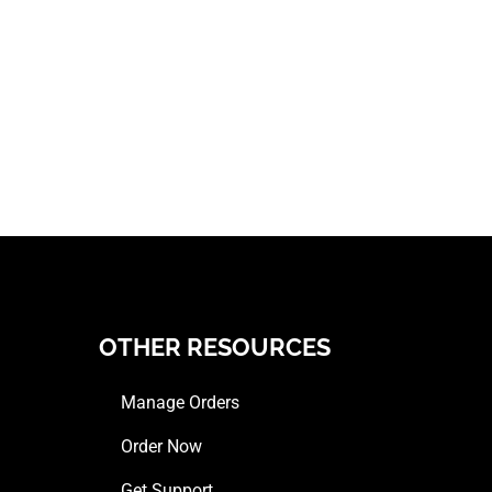
OTHER RESOURCES
Manage Orders
Order Now
Get Support