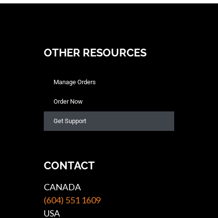
OTHER RESOURCES
Manage Orders
Order Now
Get Support
CONTACT
CANADA
(604) 551 1609
USA