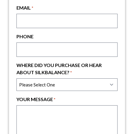
EMAIL
*
PHONE
WHERE DID YOU PURCHASE OR HEAR
ABOUT SILKBALANCE?
*
YOUR MESSAGE
*