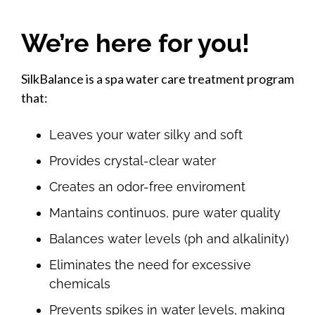
We’re here for you!
SilkBalance is a spa water care treatment program
that:
Leaves your water silky and soft
Provides crystal-clear water
Creates an odor-free enviroment
Mantains continuos, pure water quality
Balances water levels (ph and alkalinity)
Eliminates the need for excessive
chemicals
Prevents spikes in water levels, making