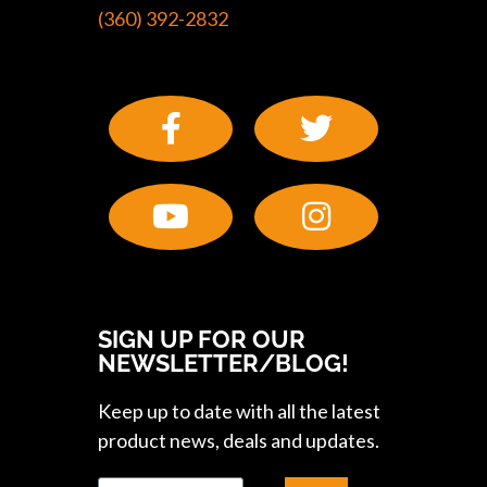
(360) 392-2832
SIGN UP FOR OUR
NEWSLETTER/BLOG!
Keep up to date with all the latest
product news, deals and updates.