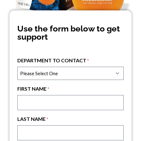
Use the form below to get
support
DEPARTMENT TO CONTACT
*
FIRST NAME
*
LAST NAME
*