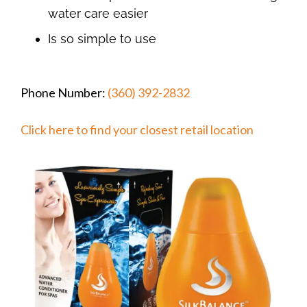
water care easier
Is so simple to use
Phone Number:
(360) 392-2832
Click here to find your closest retail location