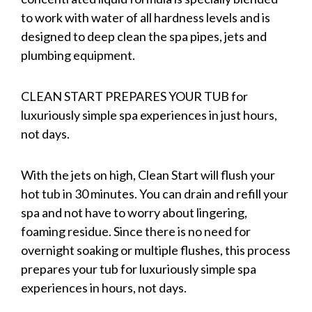
to work with water of all hardness levels and is
designed to deep clean the spa pipes, jets and
plumbing equipment.
CLEAN START PREPARES YOUR TUB for
luxuriously simple spa experiences in just hours,
not days.
With the jets on high, Clean Start will flush your
hot tub in 30 minutes. You can drain and refill your
spa and not have to worry about lingering,
foaming residue. Since there is no need for
overnight soaking or multiple flushes, this process
prepares your tub for luxuriously simple spa
experiences in hours, not days.