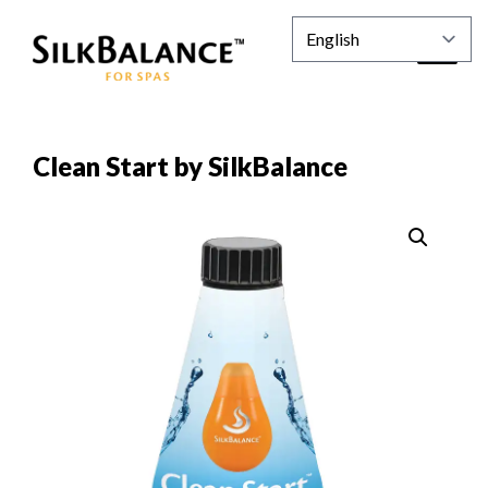
Clean Start by SilkBalance