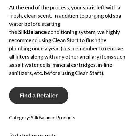
At the end of the process, your spa is left with a
fresh, clean scent. In addition to purging old spa
water before starting
the
SilkBalance
conditioning system, we highly
recommend using Clean Start to flush the
plumbing once a year. (Just remember to remove
all filters along with any other ancillary items such
as salt water cells, mineral cartridges, in-line
sanitizers, etc. before using Clean Start).
Find a Retailer
Category:
SilkBalance Products
Related products