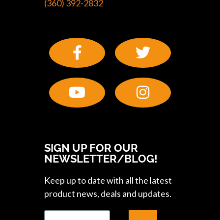
(360) 392-2832
SIGN UP FOR OUR
NEWSLETTER/BLOG!
Keep up to date with all the latest
product news, deals and updates.