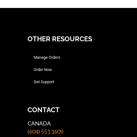
OTHER RESOURCES
Manage Orders
Order Now
Get Support
CONTACT
CANADA
(604) 551 1609