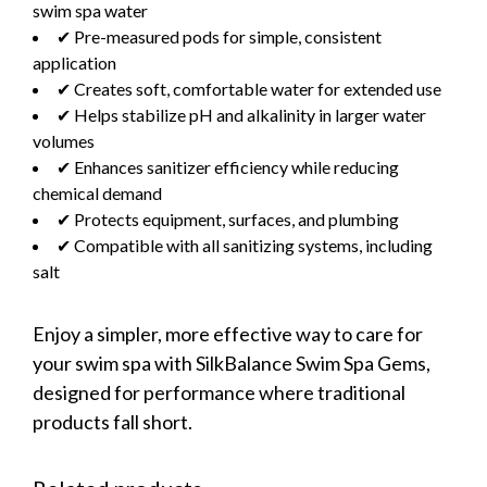
swim spa water
✔ Pre-measured pods for simple, consistent
application
✔ Creates soft, comfortable water for extended use
✔ Helps stabilize pH and alkalinity in larger water
volumes
✔ Enhances sanitizer efficiency while reducing
chemical demand
✔ Protects equipment, surfaces, and plumbing
✔ Compatible with all sanitizing systems, including
salt
Enjoy a simpler, more effective way to care for
your swim spa with SilkBalance Swim Spa Gems,
designed for performance where traditional
products fall short.