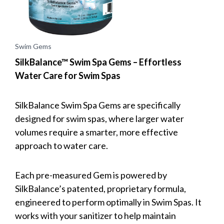
Swim Gems
SilkBalance™ Swim Spa Gems – Effortless
Water Care for Swim Spas
SilkBalance Swim Spa Gems are specifically
designed for swim spas, where larger water
volumes require a smarter, more effective
approach to water care.
Each pre-measured Gem is powered by
SilkBalance’s patented, proprietary formula,
engineered to perform optimally in Swim Spas. It
works with your sanitizer to help maintain