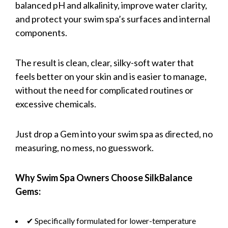
balanced pH and alkalinity, improve water clarity,
and protect your swim spa’s surfaces and internal
components.
The result is clean, clear, silky-soft water that
feels better on your skin and is easier to manage,
without the need for complicated routines or
excessive chemicals.
Just drop a Gem into your swim spa as directed, no
measuring, no mess, no guesswork.
Why Swim Spa Owners Choose SilkBalance
Gems:
✔ Specifically formulated for lower-temperature