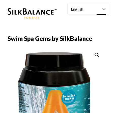
Swim Spa Gems by SilkBalance