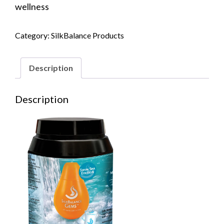
wellness
Category:
SilkBalance Products
Description
Description