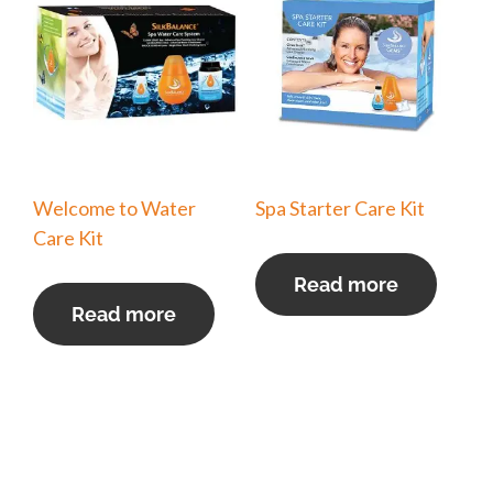
Welcome to Water
Spa Starter Care Kit
Care Kit
Read more
Read more