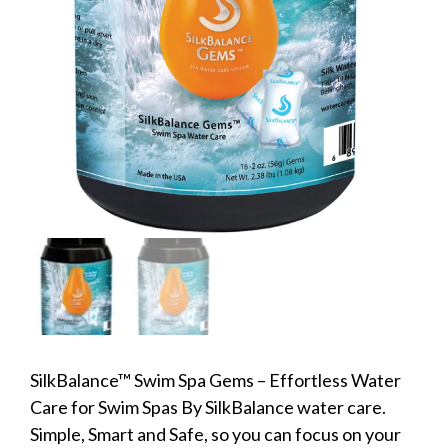
SilkBalance™ Swim Spa Gems – Effortless Water
Care for Swim Spas By SilkBalance water care.
Simple, Smart and Safe, so you can focus on your