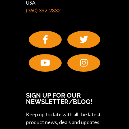
USA
(360) 392-2832
SIGN UP FOR OUR
NEWSLETTER/BLOG!
Keep up to date with all the latest
product news, deals and updates.