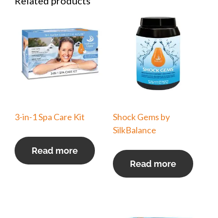
Related products
3-in-1 Spa Care Kit
Shock Gems by
SilkBalance
Read more
Read more