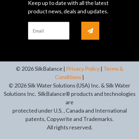
Keep up to date with all the latest
product news, deals and updates.
© 2026 SilkBalance |
Privacy Policy
|
Terms &
Conditions
|
© 2026 Silk Water Solutions (USA) Inc. & Silk Water
Solutions Inc. SilkBalance® products and technologies
are
protected under U.S. , Canada and International
patents, Copywrite and Trademarks.
All rights reserved.