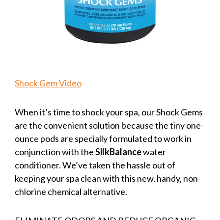
Shock Gem Video
When it’s time to shock your spa, our Shock Gems
are the convenient solution because the tiny one-
ounce pods are specially formulated to work in
conjunction with the
SilkBalance
water
conditioner. We’ve taken the hassle out of
keeping your spa clean with this new, handy, non-
chlorine chemical alternative.