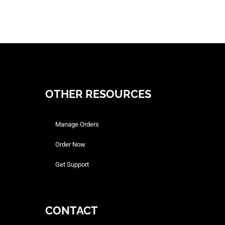
OTHER RESOURCES
Manage Orders
Order Now
Get Support
CONTACT