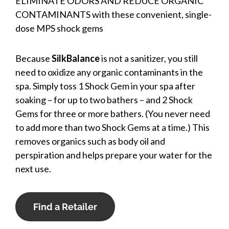
ELIMINATE ODORS AND REDUCE ORGANIC
CONTAMINANTS with these convenient, single-
dose MPS shock gems
Because
SilkBalance
is not a sanitizer, you still
need to oxidize any organic contaminants in the
spa. Simply toss 1 Shock Gem in your spa after
soaking – for up to two bathers – and 2 Shock
Gems for three or more bathers. (You never need
to add more than two Shock Gems at a time.) This
removes organics such as body oil and
perspiration and helps prepare your water for the
next use.
Find a Retailer