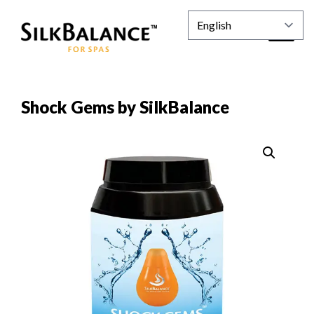
Shock Gems by SilkBalance