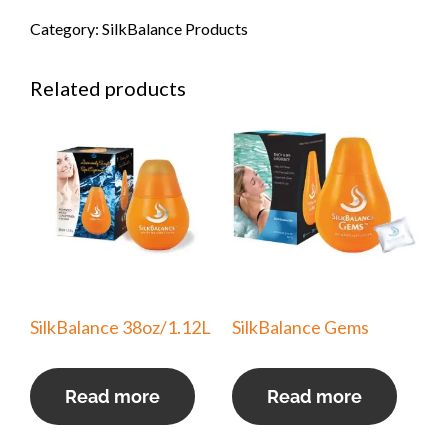
Category:
SilkBalance Products
Related products
SilkBalance 38oz/1.12L
SilkBalance Gems
Read more
Read more