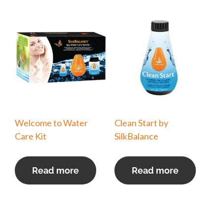
Welcome to Water
Clean Start by
Care Kit
SilkBalance
Read more
Read more