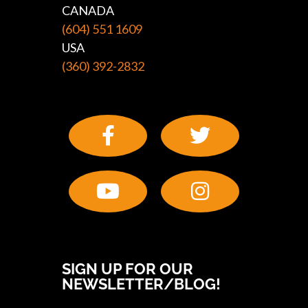
CANADA
(604) 551 1609
USA
(360) 392-2832
SIGN UP FOR OUR
NEWSLETTER/BLOG!